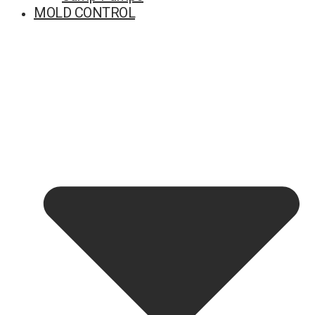
MOLD CONTROL