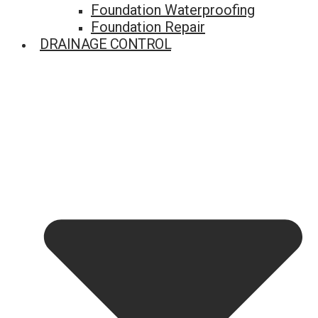
Foundation Waterproofing
Foundation Repair
DRAINAGE CONTROL