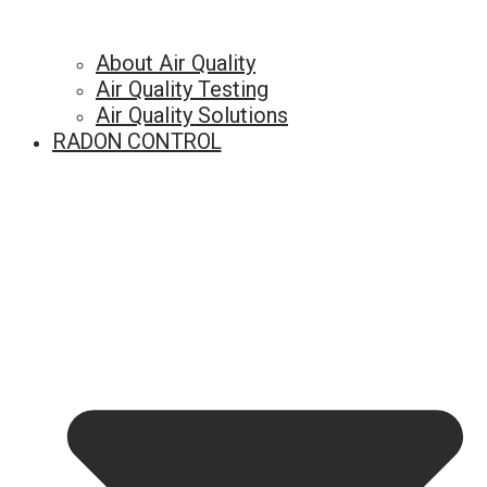
About Air Quality
Air Quality Testing
Air Quality Solutions
RADON CONTROL