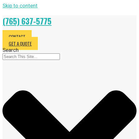
Skip to content
(765) 637-5775
CONTACT
GET A QUOTE
Search