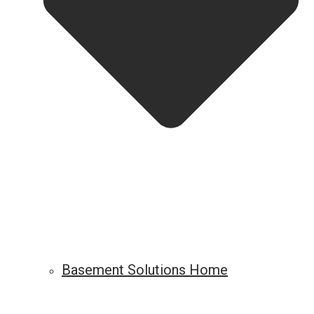
Basement Solutions Home