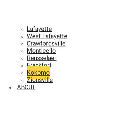
Lafayette
West Lafayette
Crawfordsville
Monticello
Rensselaer
Frankfort
Kokomo
Zionsville
ABOUT