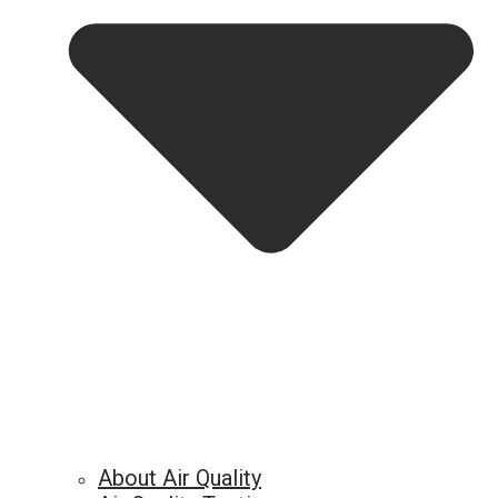
About Air Quality