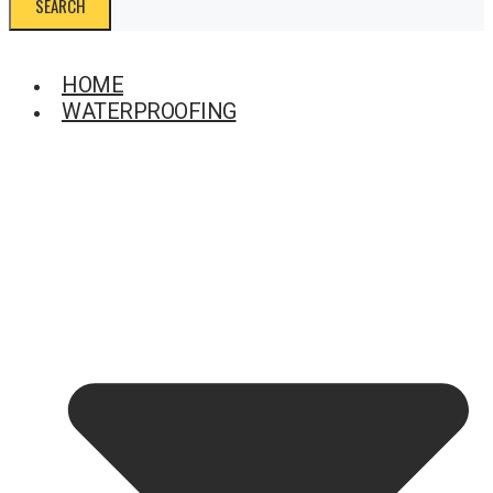
SEARCH
HOME
WATERPROOFING