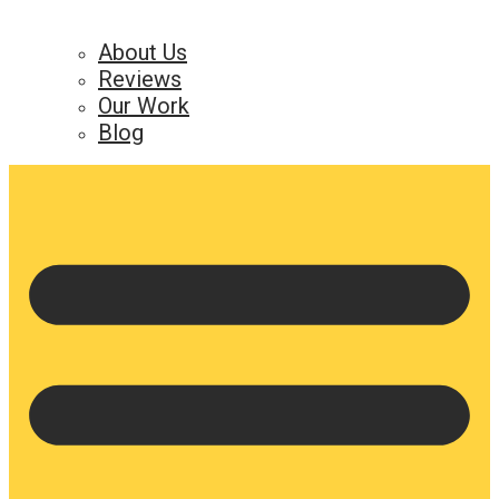
About Us
Reviews
Our Work
Blog