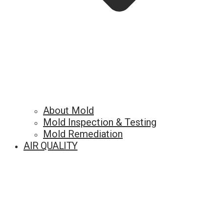
About Mold
Mold Inspection & Testing
Mold Remediation
AIR QUALITY