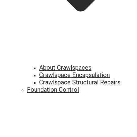
About Crawlspaces
Crawlspace Encapsulation
Crawlspace Structural Repairs
Foundation Control