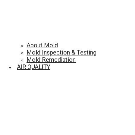
About Mold
Mold Inspection & Testing
Mold Remediation
AIR QUALITY