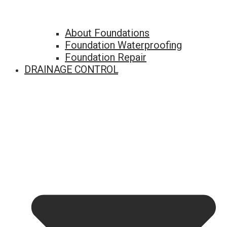
About Foundations
Foundation Waterproofing
Foundation Repair
DRAINAGE CONTROL