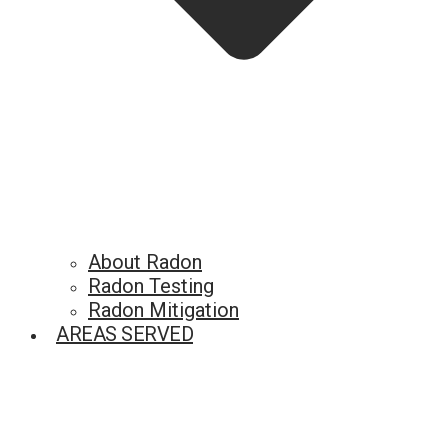
About Radon
Radon Testing
Radon Mitigation
AREAS SERVED