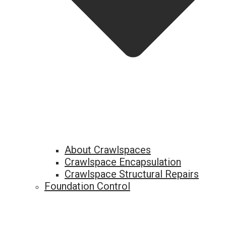
About Crawlspaces
Crawlspace Encapsulation
Crawlspace Structural Repairs
Foundation Control