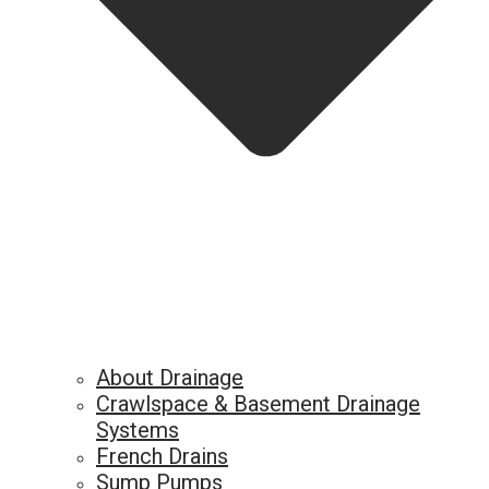
About Drainage
Crawlspace & Basement Drainage
Systems
French Drains
Sump Pumps