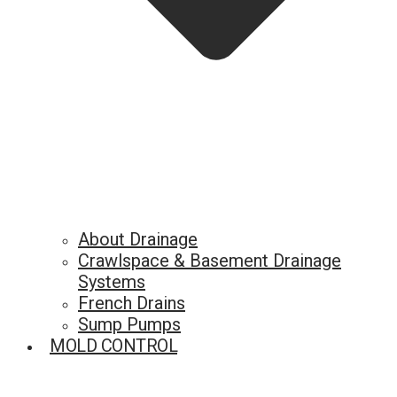
About Drainage
Crawlspace & Basement Drainage
Systems
French Drains
Sump Pumps
MOLD CONTROL