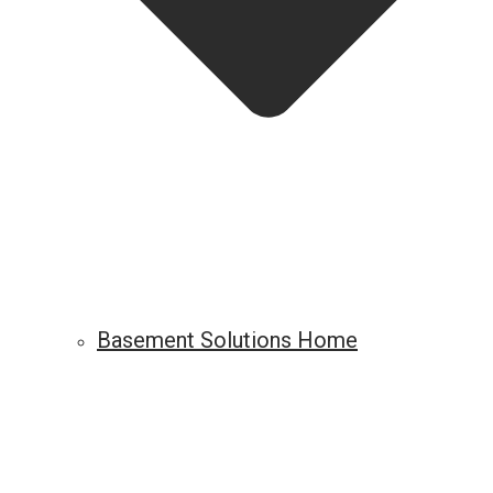
Basement Solutions Home