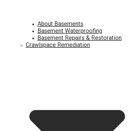
About Basements
Basement Waterproofing
Basement Repairs & Restoration
Crawlspace Remediation