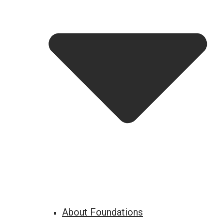
About Foundations