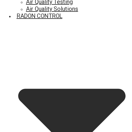
Air Quality Testing
Air Quality Solutions
RADON CONTROL