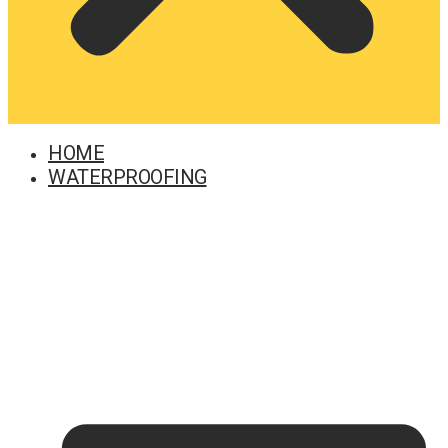
HOME
WATERPROOFING