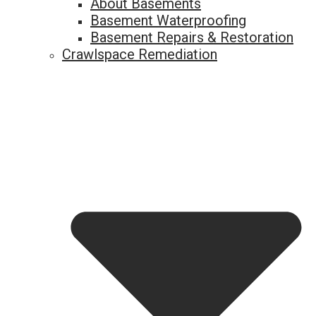
About Basements
Basement Waterproofing
Basement Repairs & Restoration
Crawlspace Remediation