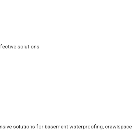
fective solutions.
ensive solutions for basement waterproofing, crawlspace