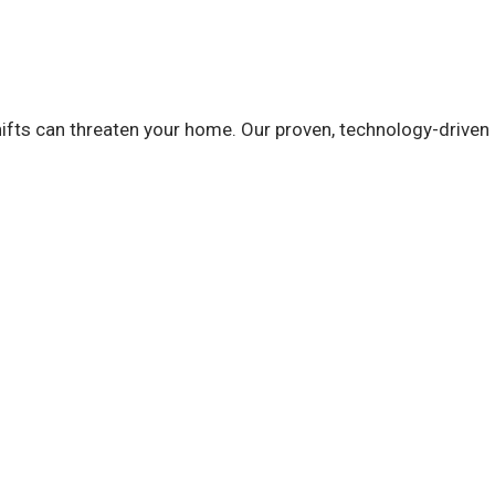
ifts can threaten your home. Our proven, technology-driven 