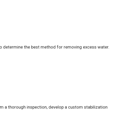
 to determine the best method for removing excess water.
orm a thorough inspection, develop a custom stabilization