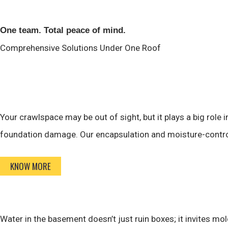
One team. Total peace of mind.
Comprehensive Solutions
Under One Roof
Your crawlspace may be out of sight, but it plays a big role
foundation damage. Our encapsulation and moisture-control 
KNOW MORE
Water in the basement doesn’t just ruin boxes; it invites