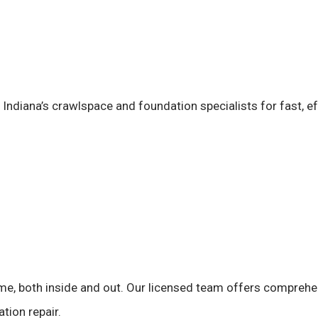
t Indiana’s crawlspace and foundation specialists for fast, ef
me, both inside and out. Our licensed team offers compreh
tion repair.