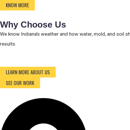
KNOW MORE
Why Choose Us
We know Indiana’s weather and how water, mold, and soil sh
results.
LEARN MORE ABOUT US
SEE OUR WORK