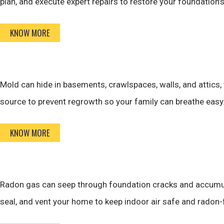
plan, and execute expert repairs to restore your foundation’
KNOW MORE
Mold can hide in basements, crawlspaces, walls, and attics,
source to prevent regrowth so your family can breathe easy
KNOW MORE
Radon gas can seep through foundation cracks and accumulat
seal, and vent your home to keep indoor air safe and radon-