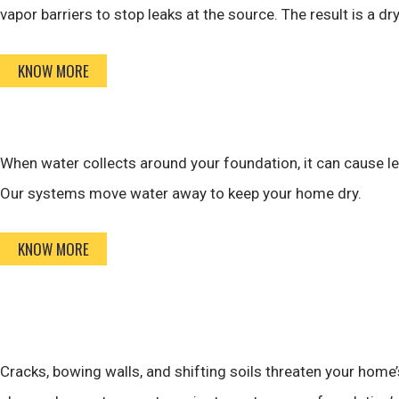
vapor barriers to stop leaks at the source. The result is a d
KNOW MORE
When water collects around your foundation, it can cause l
Our systems move water away to keep your home dry.
KNOW MORE
Cracks, bowing walls, and shifting soils threaten your home’