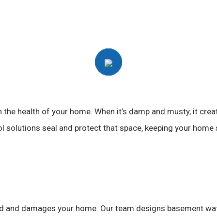
 in the health of your home. When it’s damp and musty, it cre
solutions seal and protect that space, keeping your home st
 mold and damages your home. Our team designs basement wat