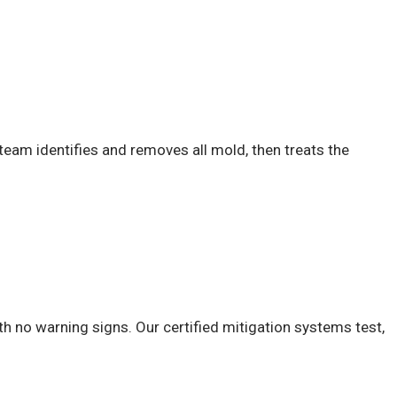
team identifies and removes all mold, then treats the
h no warning signs. Our certified mitigation systems test,