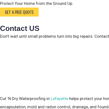
Protect Your Home from the
Ground Up
GET A FREE QUOTE
Contact US
Don’t wait until small problems turn into big repairs. Contac
Cut ‘N Dry Waterproofing in
Lafayette
helps protect your ho
encapsulation, mold and radon control, drainage, and founda