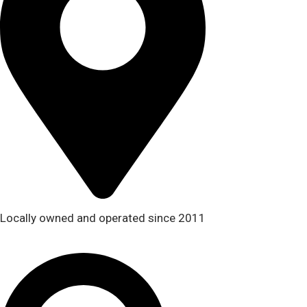
Locally owned and operated since 2011