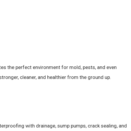
ates the perfect environment for mold, pests, and even
ronger, cleaner, and healthier from the ground up.
erproofing with drainage, sump pumps, crack sealing, and