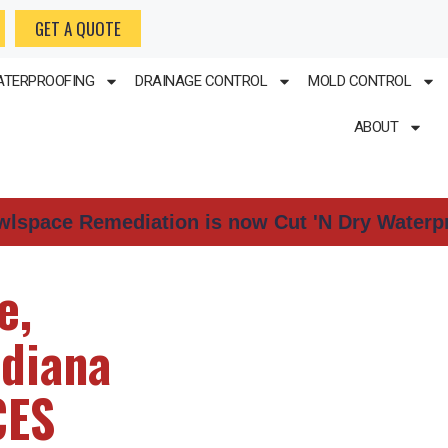
GET A QUOTE
TERPROOFING
DRAINAGE CONTROL
MOLD CONTROL
ABOUT
wlspace Remediation is now Cut 'N Dry Waterp
e,
ndiana
CES