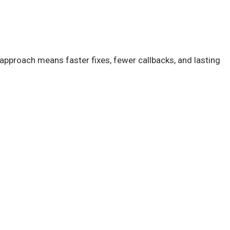
approach means faster fixes, fewer callbacks, and lasting