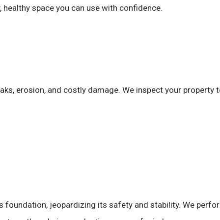
ry, healthy space you can use with confidence.
eaks, erosion, and costly damage. We inspect your property
s foundation, jeopardizing its safety and stability. We perf