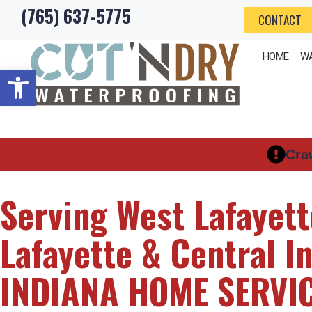
(765) 637-5775
Skip
CONTACT
to
HOME
WA
content
Open toolbar
Cra
Serving West Lafayett
Lafayette & Central I
INDIANA HOME SERVI