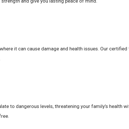
s strength and give you lasting peace of mind.
 where it can cause damage and health issues. Our certified 
.
e to dangerous levels, threatening your family’s health wit
free.