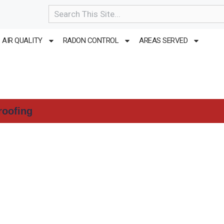
Search
AIR QUALITY
RADON CONTROL
AREAS SERVED
roofing