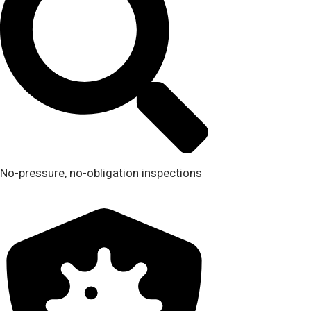
No-pressure, no-obligation inspections